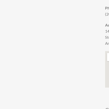
P
(2
A
14
St
Am