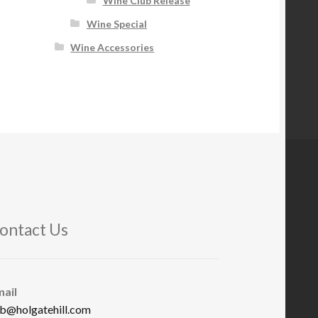
Wine Club Release
Wine Special
Wine Accessories
ontact Us
mail
b@holgatehill.com