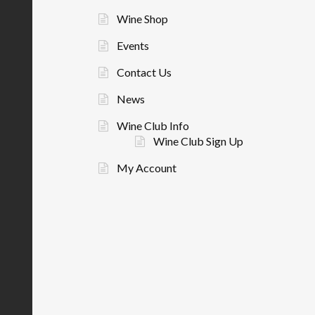
Wine Shop
Events
Contact Us
News
Wine Club Info
Wine Club Sign Up
My Account