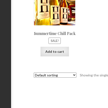
Summertime Chill Pack
SALE!
Add to cart
Showing the single