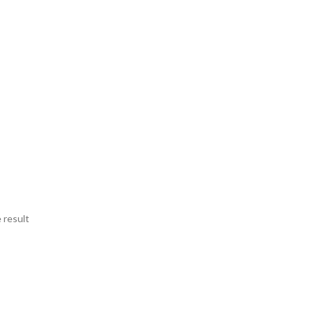
 result