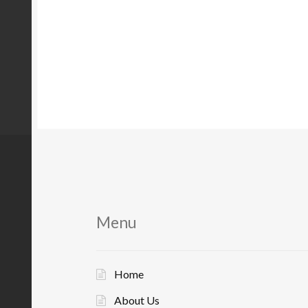
Menu
Home
About Us