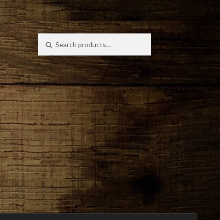
Search
Search
for: