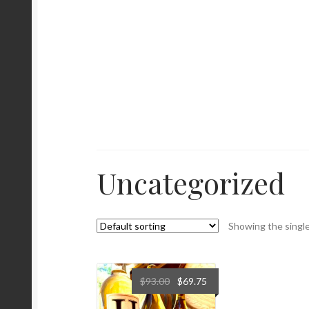
Uncategorized
Showing the single
$
93.00
$
69.75