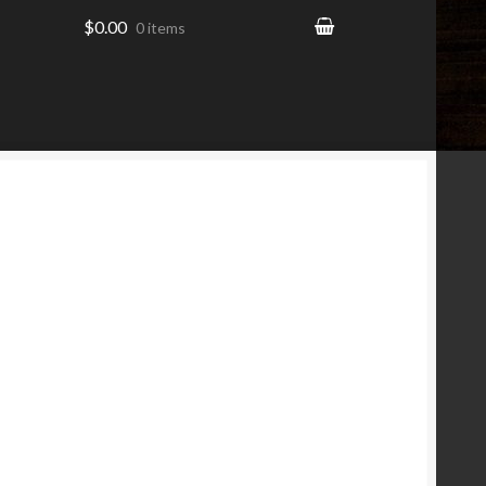
$0.00
0 items