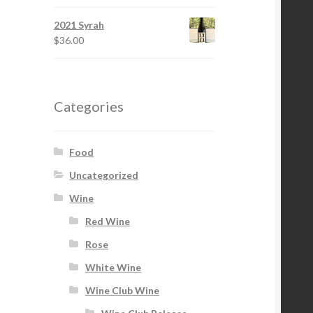
2021 Syrah
$
36.00
Categories
Food
Uncategorized
Wine
Red Wine
Rose
White Wine
Wine Club Wine