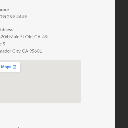
hone
09) 259-4449
ddress
204 Main St Old, CA-49
e 5
ador City, CA 95601