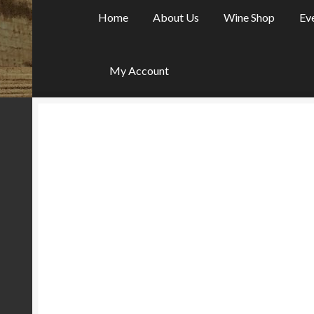
Home
About Us
Wine Shop
Ev
My Account