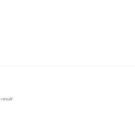
 result