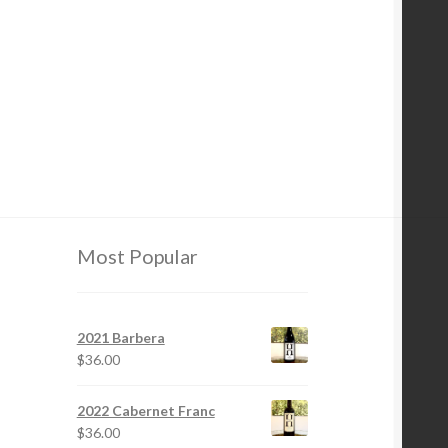
Most Popular
2021 Barbera
$
36.00
2022 Cabernet Franc
$
36.00