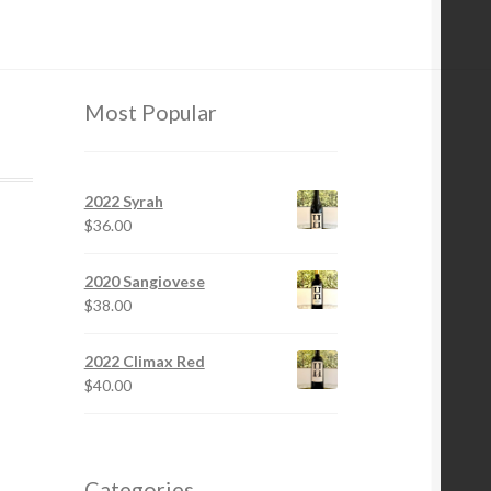
Most Popular
2022 Syrah
$
36.00
2020 Sangiovese
$
38.00
2022 Climax Red
$
40.00
Categories