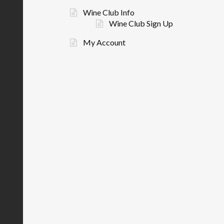
Wine Club Info
Wine Club Sign Up
My Account