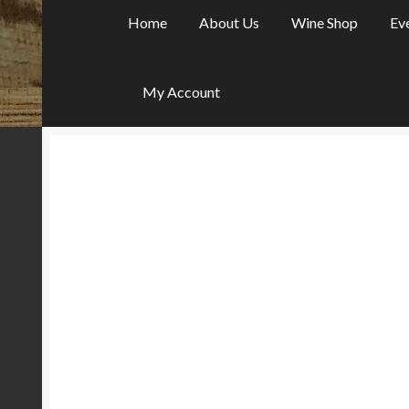
Home
About Us
Wine Shop
Ev
My Account