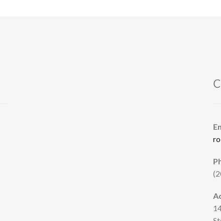
C
E
ro
P
(2
A
14
St