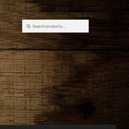
Search
Search
for: