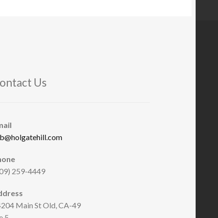
ontact Us
mail
b@holgatehill.com
hone
09) 259-4449
ddress
204 Main St Old, CA-49
e 5