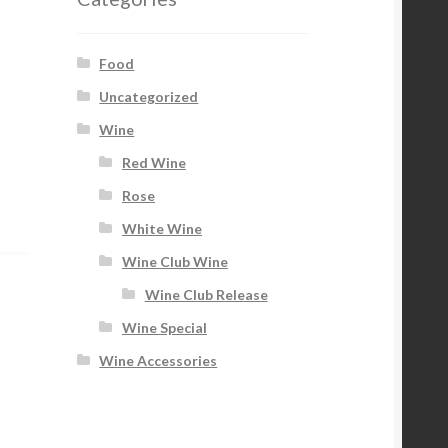
Food
Uncategorized
Wine
Red Wine
Rose
White Wine
Wine Club Wine
Wine Club Release
Wine Special
Wine Accessories