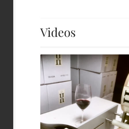
Videos