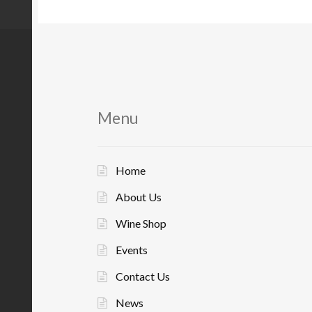
Menu
Home
About Us
Wine Shop
Events
Contact Us
News