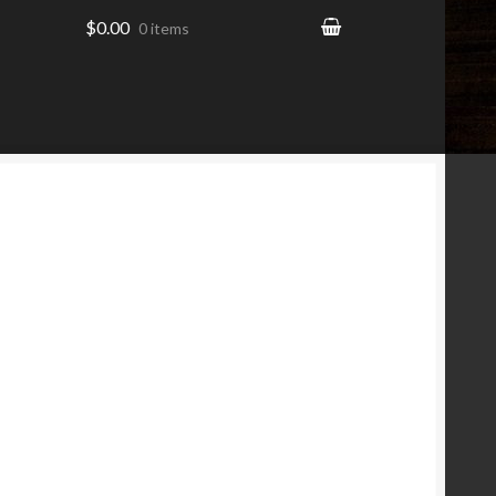
$0.00
0 items