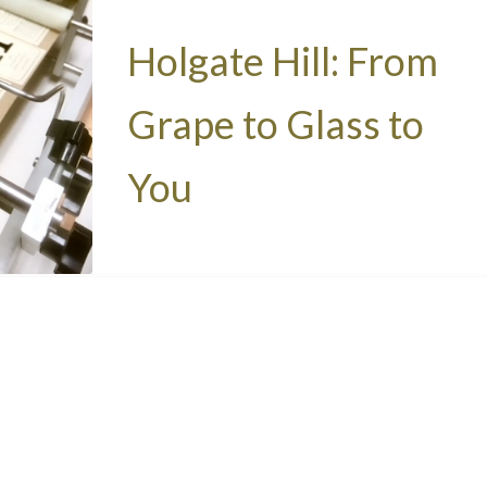
Holgate Hill: From
Grape to Glass to
You