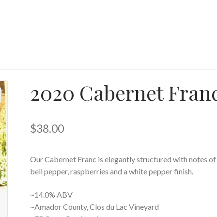
2020 Cabernet Fran
$
38.00
Our Cabernet Franc is elegantly structured with notes of
bell pepper, raspberries and a white pepper finish.
~14.0% ABV
~Amador County, Clos du Lac Vineyard