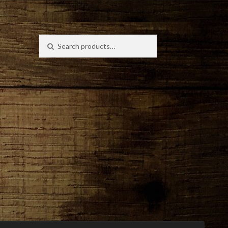
Search
Search
for: