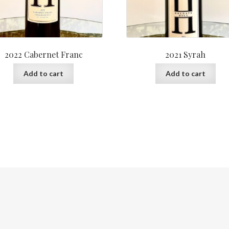
2022 Cabernet Franc
2021 Syrah
Add to cart
Add to cart