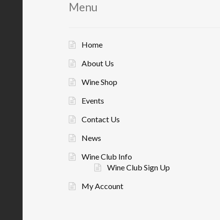
Menu
Home
About Us
Wine Shop
Events
Contact Us
News
Wine Club Info
Wine Club Sign Up
My Account