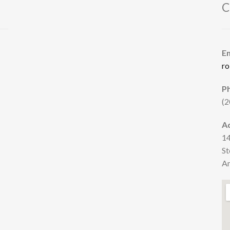
C
E
ro
P
(2
A
14
St
Am