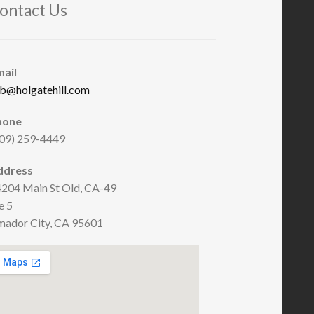
ontact Us
mail
b@holgatehill.com
hone
09) 259-4449
ddress
204 Main St Old, CA-49
e 5
ador City, CA 95601