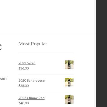
c
Most Popular
2022 Syrah
$
36.00
 soft
2020 Sangiovese
$
38.00
2022 Climax Red
$
40.00