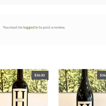
You must be
logged in
to post a review.
$
36.00
$
36