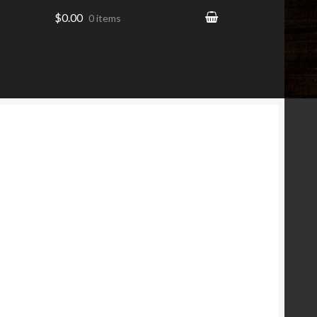
$0.00
0 items