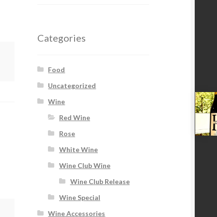
Categories
Food
Uncategorized
Wine
Red Wine
Rose
White Wine
Wine Club Wine
Wine Club Release
Wine Special
Wine Accessories