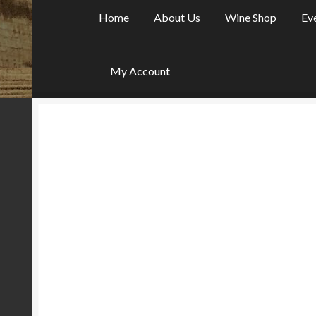
Home
About Us
Wine Shop
Ev
My Account