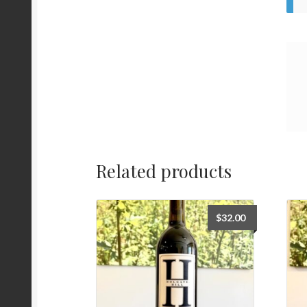
Related products
$
32.00