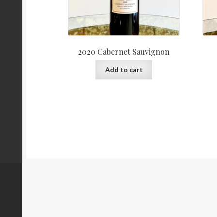
2020 Cabernet Sauvignon
Add to cart