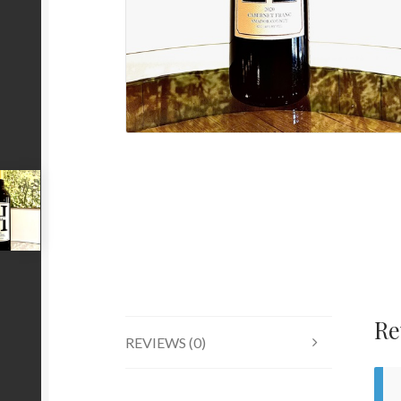
Re
REVIEWS (0)