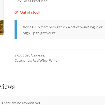
~75 Cases Produced
Out of stock
Wine Club members get 25% off of wine!
log in
or
Sign Up to get yours!
SKU:
2020 Cab Franc
Categories:
Red Wine
,
Wine
views
There are no reviews yet.