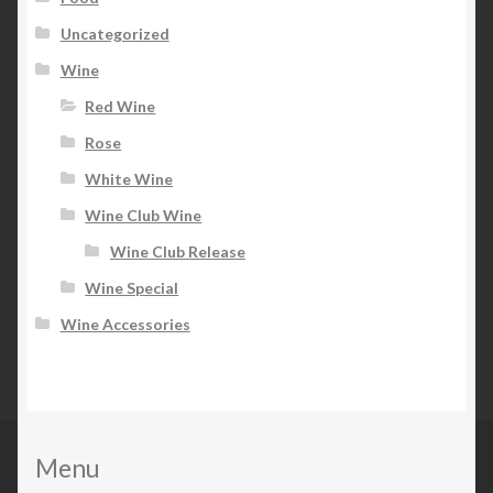
Uncategorized
Wine
Red Wine
Rose
White Wine
Wine Club Wine
Wine Club Release
Wine Special
Wine Accessories
Menu