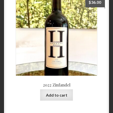
$
36.00
2022 Zinfandel
Add to cart