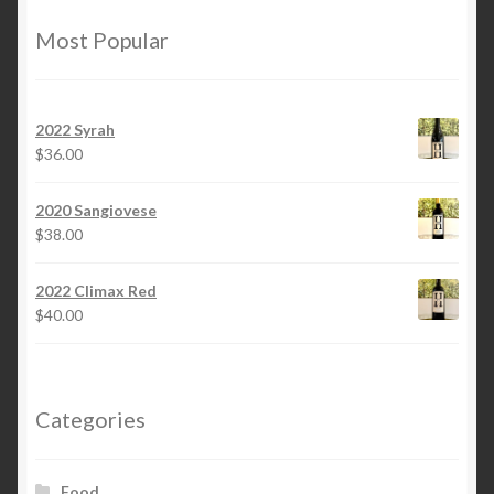
Most Popular
2022 Syrah
$
36.00
2020 Sangiovese
$
38.00
2022 Climax Red
$
40.00
Categories
Food