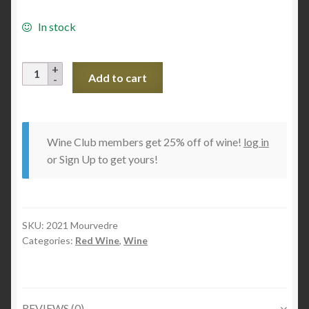
In stock
2021
Add to cart
Mourvedre
quantity
Wine Club members get 25% off of wine!
log in
or Sign Up to get yours!
SKU:
2021 Mourvedre
Categories:
Red Wine
,
Wine
REVIEWS (0)