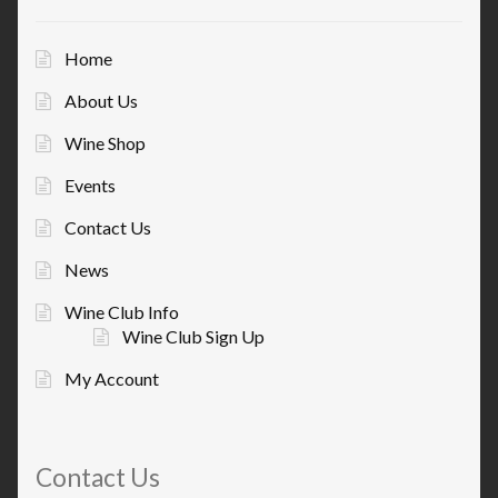
Home
About Us
Wine Shop
Events
Contact Us
News
Wine Club Info
Wine Club Sign Up
My Account
Contact Us