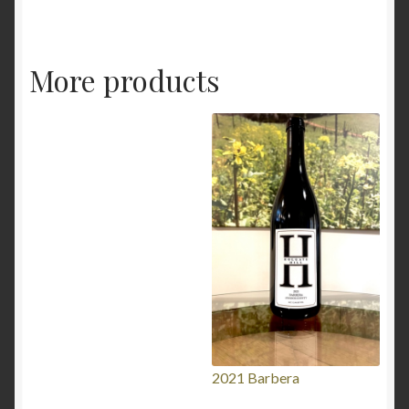
More products
2021 Barbera