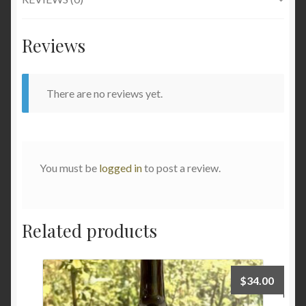
Reviews
There are no reviews yet.
You must be
logged in
to post a review.
Related products
$
34.00