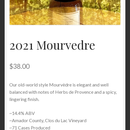
2021 Mourvedre
$
38.00
Our old-world style Mourvèdre is elegant and well
balanced with notes of Herbs de Provence and a spicy,
lingering finish.
~14.4% ABV
~Amador County, Clos du Lac Vineyard
~71 Cases Produced