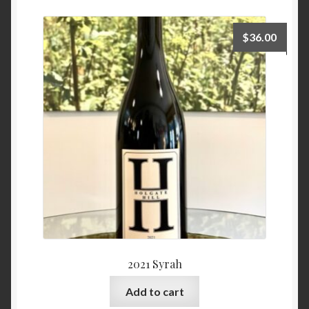
$
36.00
2021 Syrah
Add to cart