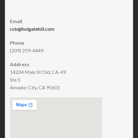
Email
rob@holgatehill.com
Phone
(209) 259-4449
Address
14204 Main St Old, CA-49
Ste 5
Amador City, CA 95601