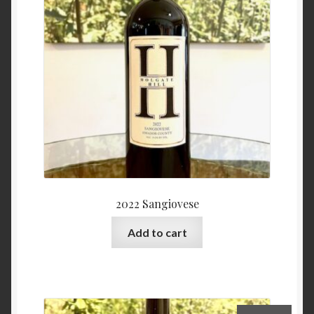
2022 Sangiovese
Add to cart