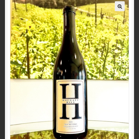
Events
Contact Us
News
Wine Club Info
Wine Club Sign Up
My Account