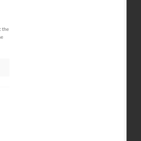
 the
ne