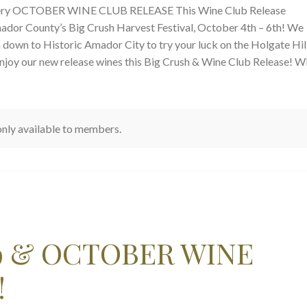
nery OCTOBER WINE CLUB RELEASE This Wine Club Release
ador County’s Big Crush Harvest Festival, October 4th – 6th! We
n down to Historic Amador City to try your luck on the Holgate Hil
njoy our new release wines this Big Crush & Wine Club Release! W
 only available to members.
9 & OCTOBER WINE
!