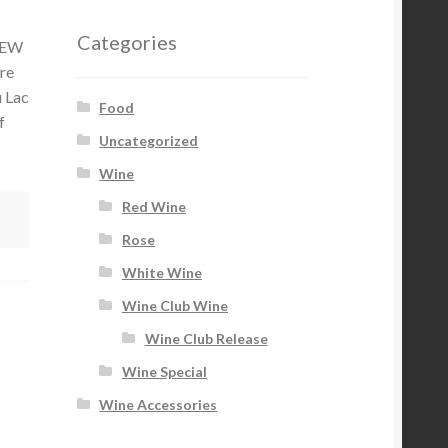
Categories
MNEW
re
u Lac
Food
f
Uncategorized
Wine
Red Wine
Rose
White Wine
Wine Club Wine
Wine Club Release
Wine Special
Wine Accessories