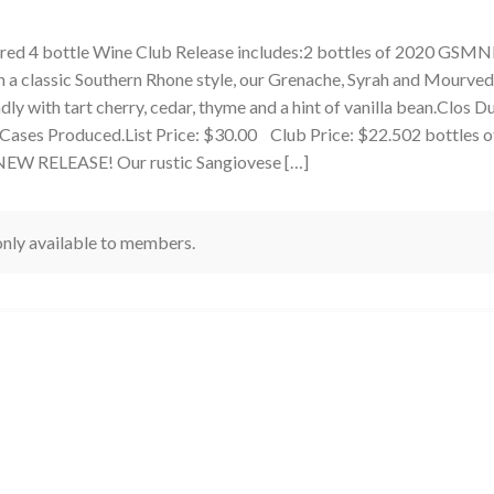
ured 4 bottle Wine Club Release includes:2 bottles of 2020 GS
a classic Southern Rhone style, our Grenache, Syrah and Mourved
ndly with tart cherry, cedar, thyme and a hint of vanilla bean.Clos D
 Cases Produced.List Price: $30.00 Club Price: $22.502 bottles o
EW RELEASE! Our rustic Sangiovese […]
 only available to members.