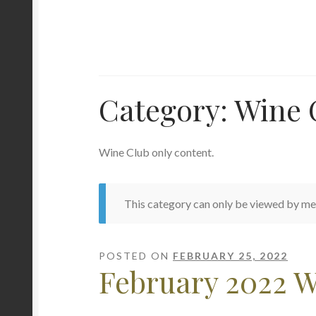
Category:
Wine 
Wine Club only content.
This category can only be viewed by m
POSTED ON
FEBRUARY 25, 2022
February 2022 W