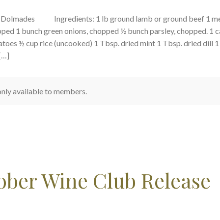
s Dolmades Ingredients: 1 lb ground lamb or ground beef 1 m
pped 1 bunch green onions, chopped ½ bunch parsley, chopped. 1 c
toes ½ cup rice (uncooked) 1 Tbsp. dried mint 1 Tbsp. dried dill 1
[…]
 only available to members.
tober Wine Club Release