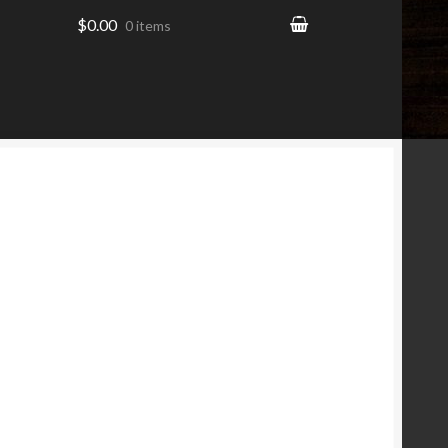
$0.00
0 items