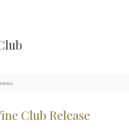
Club
embers.
ine Club Release