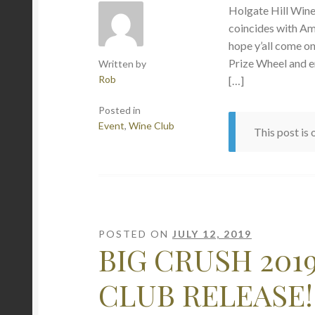
Holgate Hill Wi
coincides with Am
hope y’all come o
Prize Wheel and e
Written by
Rob
[…]
Posted in
Event
,
Wine Club
This post is
POSTED ON
JULY 12, 2019
BIG CRUSH 201
CLUB RELEASE!