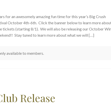
rs for an awesomely amazing fun time for this year’s Big Crush
ival October 4th-6th. Click the banner below to learn more about
e tickets (starting 8/1). We will also be releasing our October Wi
ekend!! Stay tuned to learn more about what we will […]
 only available to members.
Club Release