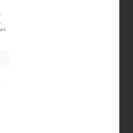
0
,
ark