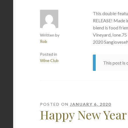
This double-feat
RELEASE! Made in 
blend is food frie
Vineyard, Ione.75
Written by
Rob
2020 SangioveseN
Posted in
Wine Club
This post is
POSTED ON
JANUARY 6, 2020
Happy New Year