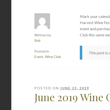
Mark your calenda
Harvest Wine Fest
event and purchas
Club this same we
Written by
Rob
Posted in
This post is
Event
,
Wine Club
POSTED ON
JUNE 23, 2019
June 2019 Wine 