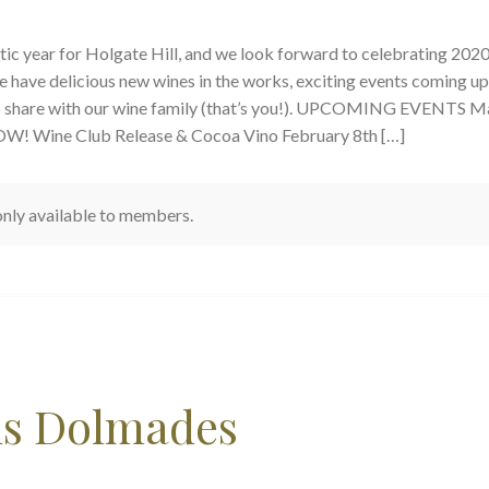
tic year for Holgate Hill, and we look forward to celebrating 202
e have delicious new wines in the works, exciting events coming up
to share with our wine family (that’s you!). UPCOMING EVENTS M
OW! Wine Club Release & Cocoa Vino February 8th […]
 only available to members.
us Dolmades