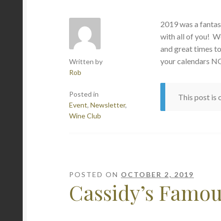
2019 was a fantas
with all of you! W
and great times 
your calendars N
Written by
Rob
Posted in
This post is
Event
,
Newsletter
,
Wine Club
POSTED ON
OCTOBER 2, 2019
Cassidy’s Famo