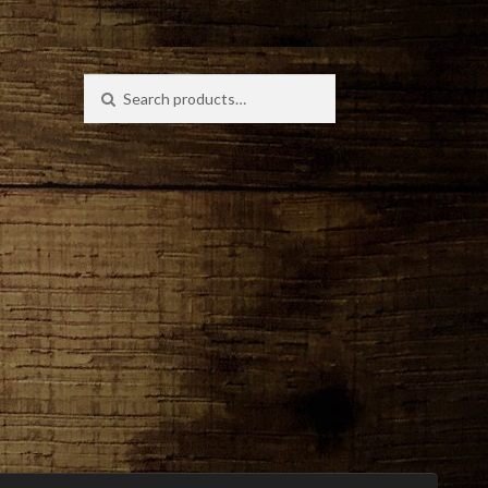
Search
Search
for: