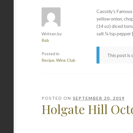
Cassidy’s Famou
yellow onion, cho
(14 oz) diced toma
salt ¼ tsp pepper 
Written by
Rob
Posted in
This post is
Recipe
,
Wine Club
POSTED ON
SEPTEMBER 20, 2019
Holgate Hill Oc