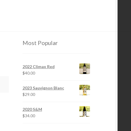
Most Popular
2022 Climax Red
$
40.00
2023 Sauvignon Blanc
$
29.00
2020 S&M
$
34.00