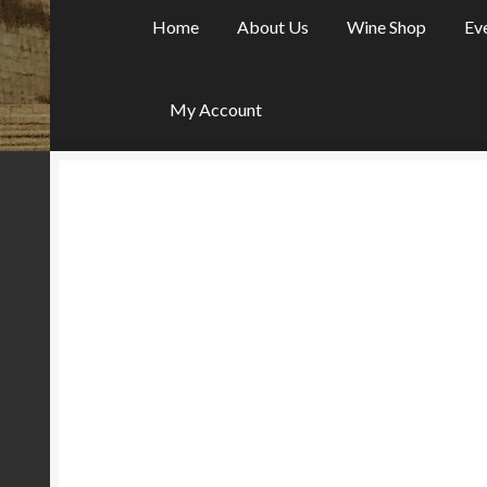
Home
About Us
Wine Shop
Ev
My Account